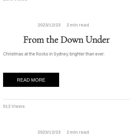
BLOG
RIVACY
2023/12/23
2 min read
From the Down Under
Christmas at the Rocks in Sydney, brighter than ever.
READ MORE
512 Views
2023/12/23
2 min read