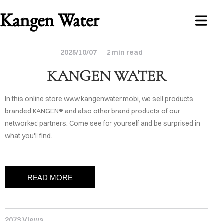
Kangen Water
2025/10/07
2 min read
KANGEN WATER
In this online store www.kangenwater.mobi, we sell products
branded KANGEN® and also other brand products of our
networked partners. Come see for yourself and be surprised in
NLINE
what you'll find.
STORE
ABOUT
READ MORE
ONTACT
2073 Views