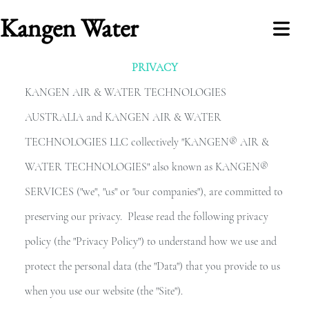
Kangen Water
PRIVACY
COVER HEADER
KANGEN AIR & WATER TECHNOLOGIES
AUSTRALIA and KANGEN AIR & WATER
TECHNOLOGIES LLC collectively "KANGEN® AIR &
Cover Subline
WATER TECHNOLOGIES" also known as KANGEN®
NLINE
SERVICES ("we", "us" or "our companies"), are committed to
STORE
preserving our privacy. Please read the following privacy
policy (the "Privacy Policy") to understand how we use and
ABOUT
protect the personal data (the "Data") that you provide to us
ONTACT
when you use our website (the "Site").