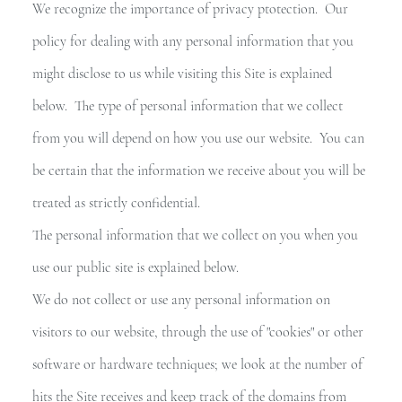
BLOG
We recognize the importance of privacy ptotection. Our
policy for dealing with any personal information that you
RIVACY
might disclose to us while visiting this Site is explained
below. The type of personal information that we collect
from you will depend on how you use our website. You can
be certain that the information we receive about you will be
treated as strictly confidential.
The personal information that we collect on you when you
use our public site is explained below.
We do not collect or use any personal information on
visitors to our website, through the use of "cookies" or other
software or hardware techniques; we look at the number of
hits the Site receives and keep track of the domains from